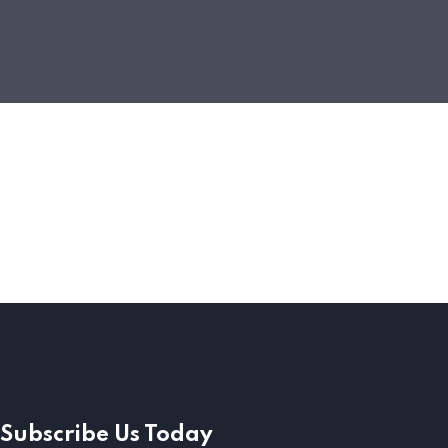
Subscribe Us Today