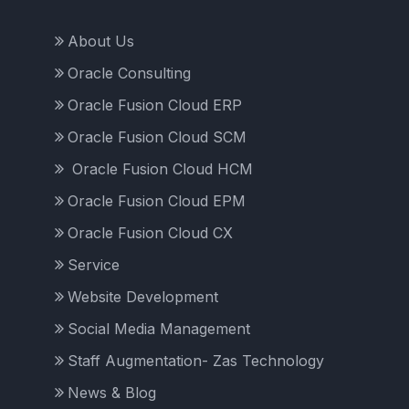
About Us
Oracle Consulting
Oracle Fusion Cloud ERP
Oracle Fusion Cloud SCM
Oracle Fusion Cloud HCM
Oracle Fusion Cloud EPM
Oracle Fusion Cloud CX
Service
Website Development
Social Media Management
Staff Augmentation- Zas Technology
News & Blog