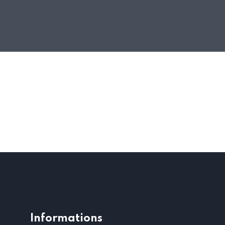
Informations