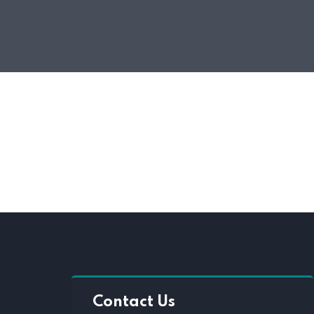
Contact Us