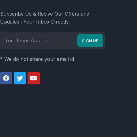
Subscribe Us & Recive Our Offers and
Updates i Your Inbox Directly.
* We do not share your email id