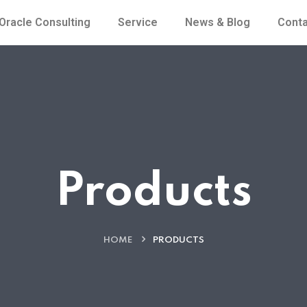
Oracle Consulting
Service
News & Blog
Conta
Products
HOME
PRODUCTS