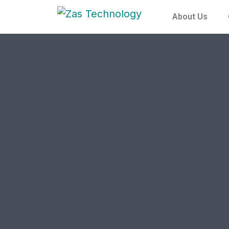
About Us