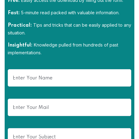
Easily access the download by filling out the form.
Free:
5-minute read packed with valuable information.
Fast:
Tips and tricks that can be easily applied to any
Practical:
situation.
Knowledge pulled from hundreds of past
Insightful:
implementations.