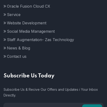
Oracle Fusion Cloud CX
Service
Website Development
Social Media Management
Staff Augmentation- Zas Technology
News & Blog
Contact us
Subscribe Us Today
Subscribe Us & Recive Our Offers and Updates i Your Inbox
Directly.