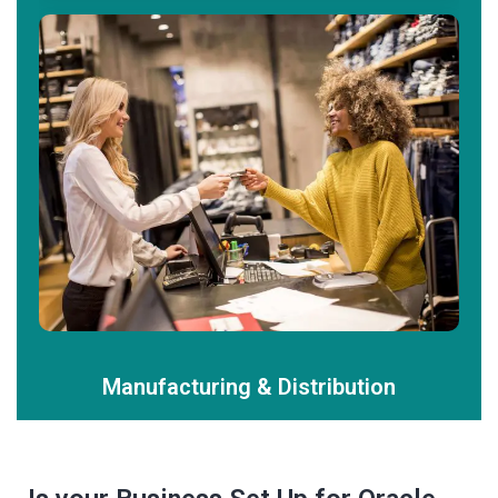
Manufacturing & Distribution