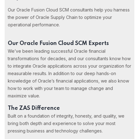
Our Oracle Fusion Cloud SCM consultants help you harness
the power of Oracle Supply Chain to optimize your
operational performance.
Our Oracle Fusion Cloud SCM Experts
We’ve been leading successful Oracle financial
transformations for decades, and our consultants know how
to integrate Oracle applications across your organization for
measurable results. In addition to our deep hands-on
knowledge of Oracle’s financial applications, we also know
how to work with your team to manage change and
maximize value.
The ZAS Difference
Built on a foundation of integrity, honesty, and quality, we
bring both depth and experience to solve your most
pressing business and technology challenges.