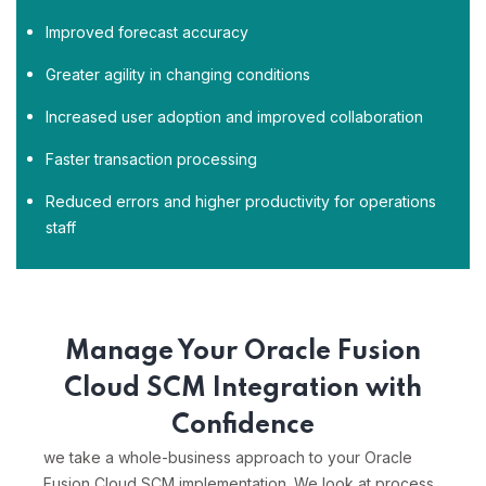
Improved forecast accuracy
Greater agility in changing conditions
Increased user adoption and improved collaboration
Faster transaction processing
Reduced errors and higher productivity for operations
staff
Manage Your Oracle Fusion
Cloud SCM Integration with
Confidence
we take a whole-business approach to your Oracle
Fusion Cloud SCM implementation. We look at process