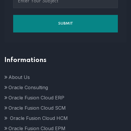
Informations
About Us
Oracle Consulting
Oracle Fusion Cloud ERP
Oracle Fusion Cloud SCM
Oracle Fusion Cloud HCM
Oracle Fusion Cloud EPM