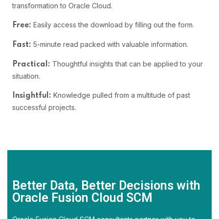
transformation to Oracle Cloud.
Easily access the download by filling out the form.
Free:
5-minute read packed with valuable information.
Fast:
Thoughtful insights that can be applied to your
Practical:
situation.
Knowledge pulled from a multitude of past
Insightful:
successful projects.
Better Data, Better Decisions with
Oracle Fusion Cloud SCM