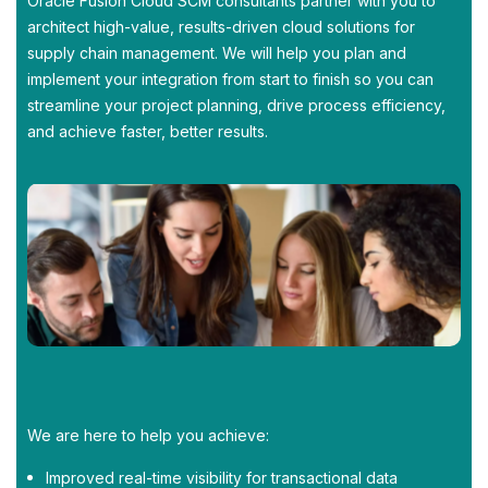
Oracle Fusion Cloud SCM consultants partner with you to
architect high-value, results-driven cloud solutions for
supply chain management. We will help you plan and
implement your integration from start to finish so you can
streamline your project planning, drive process efficiency,
and achieve faster, better results.
We are here to help you achieve:
Improved real-time visibility for transactional data