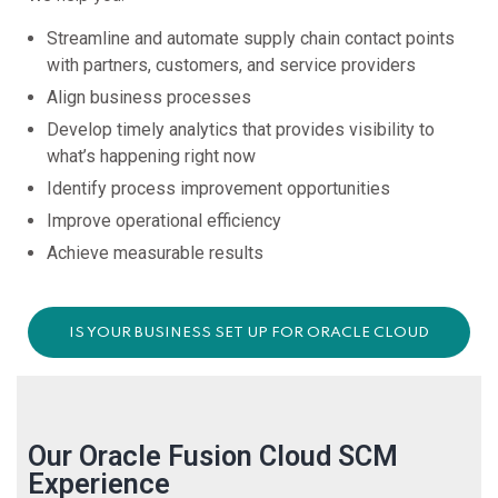
Streamline and automate supply chain contact points
with partners, customers, and service providers
Align business processes
Develop timely analytics that provides visibility to
what’s happening right now
Identify process improvement opportunities
Improve operational efficiency
Achieve measurable results
IS YOUR BUSINESS SET UP FOR ORACLE CLOUD
TRANSFORMATION SUCCESS?
Our Oracle Fusion Cloud SCM
Experience