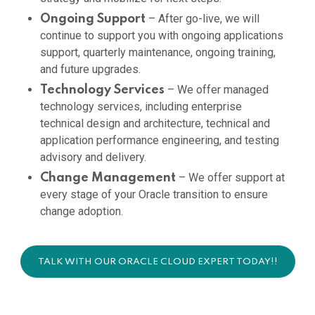
– After go-live, we will
Ongoing Support
continue to support you with ongoing applications
support, quarterly maintenance, ongoing training,
and future upgrades.
– We offer managed
Technology Services
technology services, including enterprise
technical design and architecture, technical and
application performance engineering, and testing
advisory and delivery.
– We offer support at
Change Management
every stage of your Oracle transition to ensure
change adoption.
TALK WITH OUR ORACLE CLOUD EXPERT TODAY!!