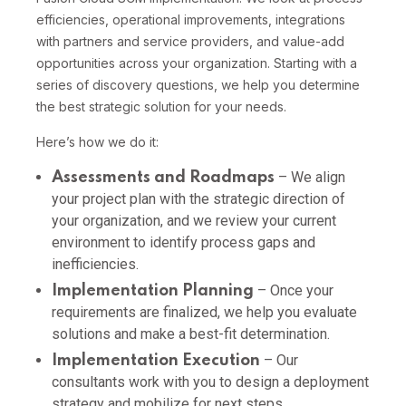
efficiencies, operational improvements, integrations
with partners and service providers, and value-add
opportunities across your organization. Starting with a
series of discovery questions, we help you determine
the best strategic solution for your needs.
Here’s how we do it:
– We align
Assessments and Roadmaps
your project plan with the strategic direction of
your organization, and we review your current
environment to identify process gaps and
inefficiencies.
– Once your
Implementation Planning
requirements are finalized, we help you evaluate
solutions and make a best-fit determination.
– Our
Implementation Execution
consultants work with you to design a deployment
strategy and mobilize for next steps.