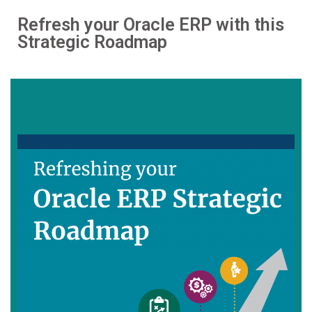
Refresh your Oracle ERP with this
Strategic Roadmap