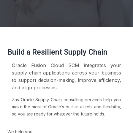
Build a Resilient Supply Chain
Oracle Fusion Cloud SCM integrates your
supply chain applications across your business
to support decision-making, improve efficiency,
and align processes.
Zas Oracle Supply Chain consulting services help you
make the most of Oracle’s built-in assets and flexibility,
so you are ready for whatever the future holds.
We help you: