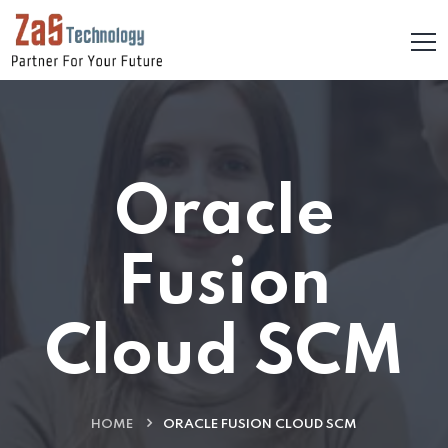
Oracle
Fusion
Cloud SCM
HOME
ORACLE FUSION CLOUD SCM