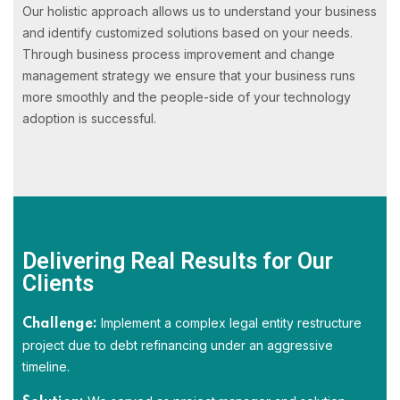
Our holistic approach allows us to understand your business
and identify customized solutions based on your needs.
Through business process improvement and change
management strategy we ensure that your business runs
more smoothly and the people-side of your technology
adoption is successful.
Delivering Real Results for Our
Clients
Implement a complex legal entity restructure
Challenge:
project due to debt refinancing under an aggressive
timeline.