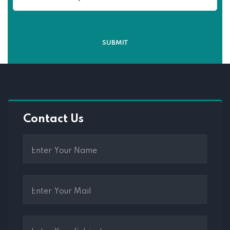
Contact Us