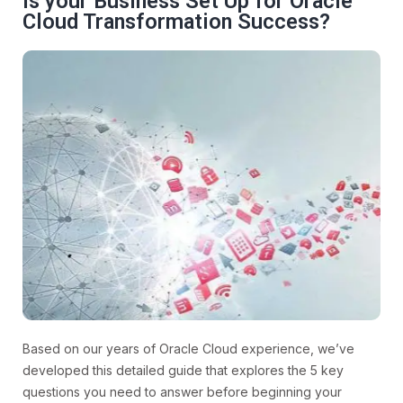
Is your Business Set Up for Oracle
Cloud Transformation Success?
Based on our years of Oracle Cloud experience, we’ve
developed this detailed guide that explores the 5 key
questions you need to answer before beginning your