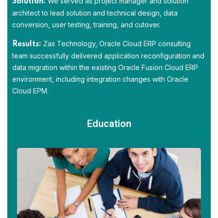
We served as project manager and solution
Solution:
architect to lead solution and technical design, data
conversion, user testing, training, and cutover.
Zas Technology, Oracle Cloud ERP consulting
Results:
team successfully delivered application reconfiguration and
data migration within the existing Oracle Fusion Cloud ERP
environment, including integration changes with Oracle
Cloud EPM.
Education