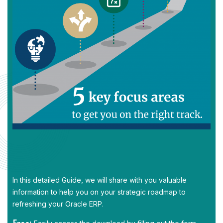
In this detailed Guide, we will share with you valuable
information to help you on your strategic roadmap to
refreshing your Oracle ERP.