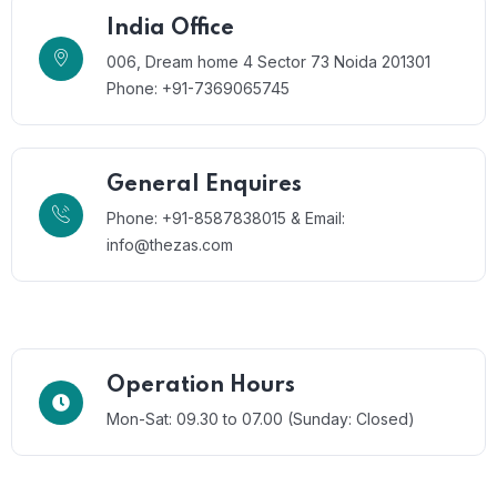
India Office
006, Dream home 4 Sector 73 Noida 201301
Phone: +91-7369065745
General Enquires
Phone: +91-8587838015 & Email:
info@thezas.com
Operation Hours
Mon-Sat: 09.30 to 07.00 (Sunday: Closed)