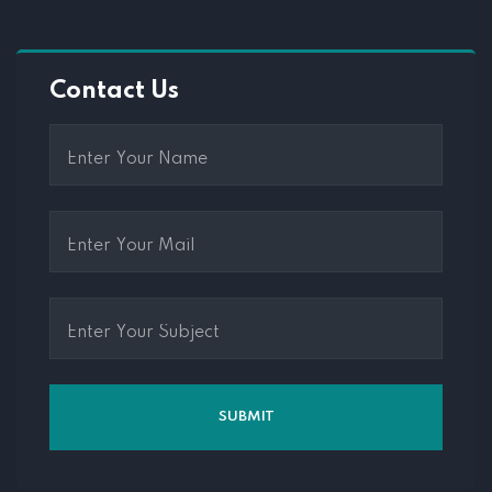
Contact Us