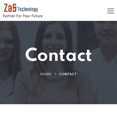
Contact
HOME
CONTACT