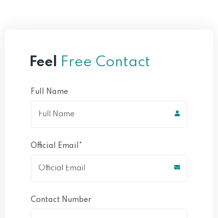
Feel
Free Contact
Full Name
Official Email*
Contact Number