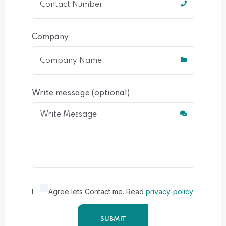
Company
Write message (optional)
I
Agree lets Contact me. Read
privacy-policy