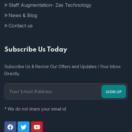
Staff Augmentation- Zas Technology
News & Blog
Contact us
Subscribe Us Today
Subscribe Us & Recive Our Offers and Updates i Your Inbox
Directly.
* We do not share your email id