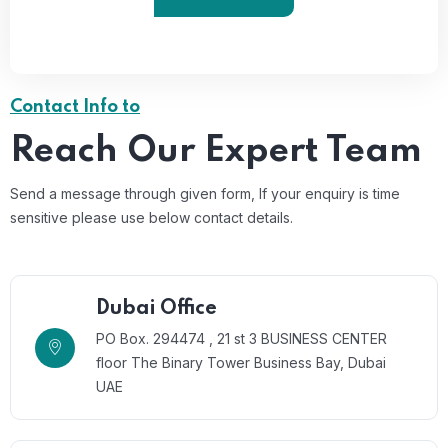
Contact Info to
Reach Our Expert Team
Send a message through given form, If your enquiry is time
sensitive please use below contact details.
Dubai Office
PO Box. 294474 , 21 st 3 BUSINESS CENTER
floor The Binary Tower Business Bay, Dubai
UAE