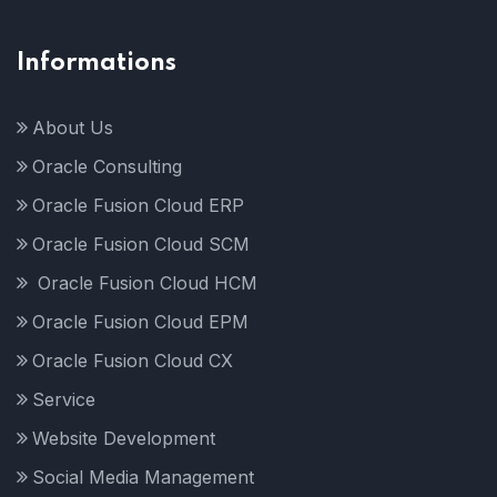
Informations
About Us
Oracle Consulting
Oracle Fusion Cloud ERP
Oracle Fusion Cloud SCM
Oracle Fusion Cloud HCM
Oracle Fusion Cloud EPM
Oracle Fusion Cloud CX
Service
Website Development
Social Media Management