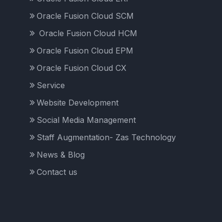
Oracle Fusion Cloud SCM
Oracle Fusion Cloud HCM
Oracle Fusion Cloud EPM
Oracle Fusion Cloud CX
Service
Website Development
Social Media Management
Staff Augmentation- Zas Technology
News & Blog
Contact us