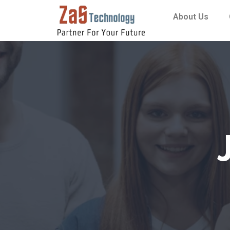
About Us