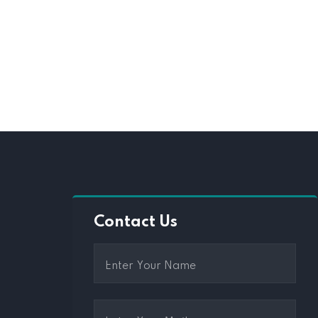
Contact Us