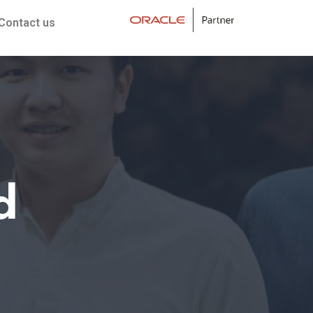
Contact us
d