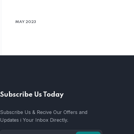
MAY 2023
Subscribe Us Today
Subscribe Us & Recive Our Offers and
Updates i Your Inbox Directly.