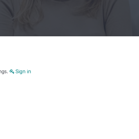
ings.
Sign in