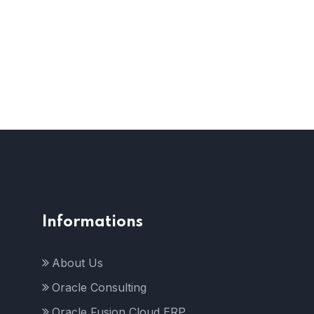
Informations
About Us
Oracle Consulting
Oracle Fusion Cloud ERP