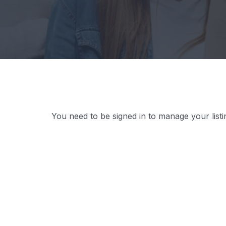
You need to be signed in to manage your list