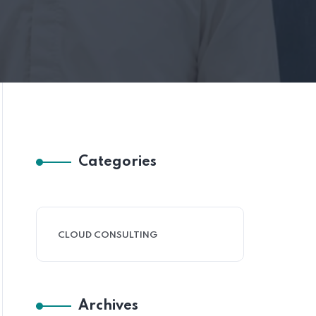
Categories
CLOUD CONSULTING
Archives