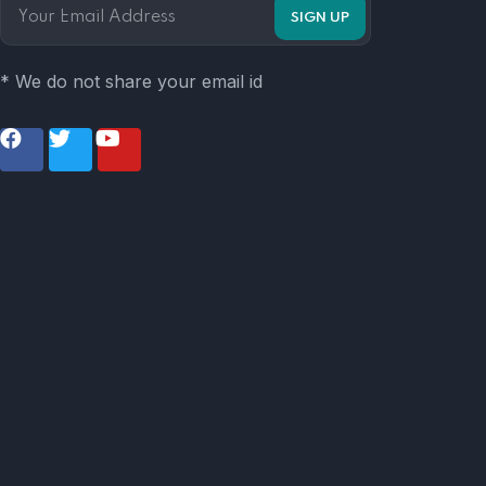
* We do not share your email id