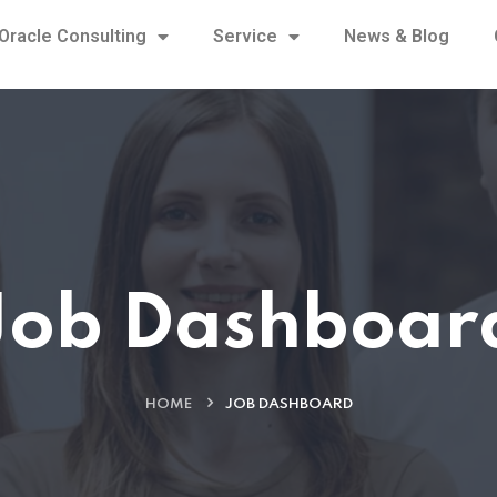
Oracle Consulting
Service
News & Blog
Job Dashboar
HOME
JOB DASHBOARD