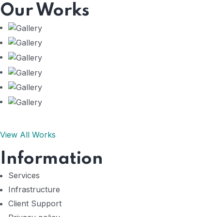
Our Works
View All Works
Information
Services
Infrastructure
Client Support