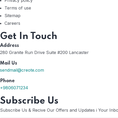
Privacy policy
Terms of use
Sitemap
Careers
Get In Touch
Address
280 Granite Run Drive Suite #200 Lancaster
Mail Us
sendmail@creote.com
Phone
+9806071234
Subscribe Us
Subscribe Us & Recive Our Offers and Updates i Your Inbox