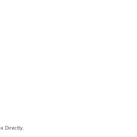
 Directly.