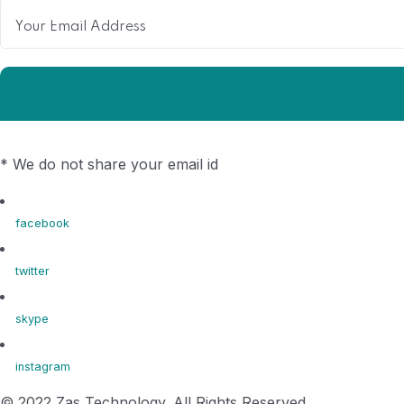
* We do not share your email id
facebook
twitter
skype
instagram
© 2022 Zas Technology. All Rights Reserved.