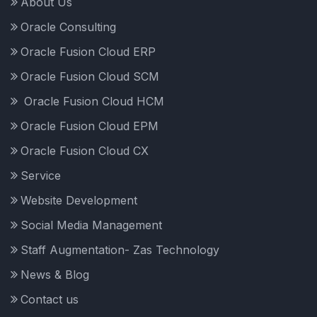
About Us
Oracle Consulting
Oracle Fusion Cloud ERP
Oracle Fusion Cloud SCM
Oracle Fusion Cloud HCM
Oracle Fusion Cloud EPM
Oracle Fusion Cloud CX
Service
Website Development
Social Media Management
Staff Augmentation- Zas Technology
News & Blog
Contact us