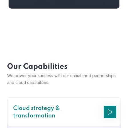
Our Capabilities
We power your success with our unmatched partnerships
and cloud capabilities.
Cloud strategy &
transformation