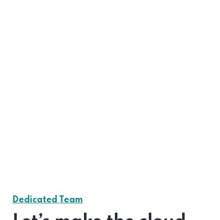
Dedicated Team