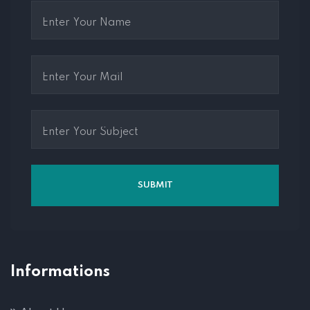
Informations