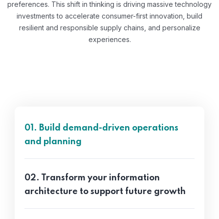
preferences. This shift in thinking is driving massive technology
investments to accelerate consumer-first innovation, build
resilient and responsible supply chains, and personalize
experiences.
01. Build demand-driven operations
and planning
02. Transform your information
architecture to support future growth