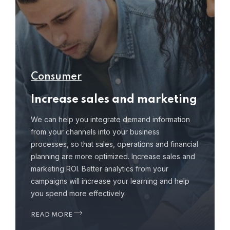
Consumer
Increase sales and marketing
We can help you integrate demand information
from your channels into your business
processes, so that sales, operations and financial
planning are more optimized. Increase sales and
marketing ROI. Better analytics from your
campaigns will increase your learning and help
you spend more effectively.
READ MORE