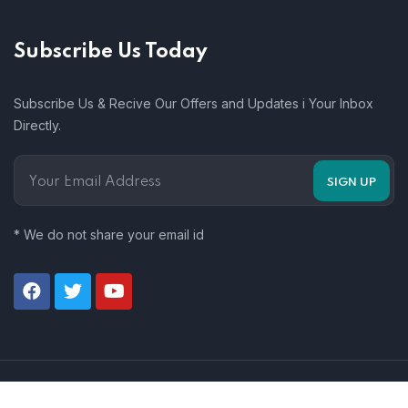
Subscribe Us Today
Subscribe Us & Recive Our Offers and Updates i Your Inbox
Directly.
* We do not share your email id
© 2026 Zas Technology. All Rights Reserved.