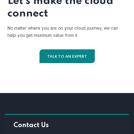
Let’s make the cloud
connect
No matter where you are on your cloud journey, we can
help you get maximum value from it.
TALK TO AN EXPERT
Contact Us