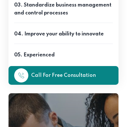
03. Standardize business management
and control processes
04. Improve your ability to innovate
05. Experienced
Call For Free Consultation