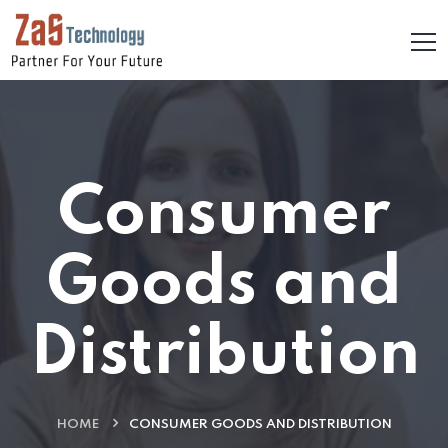
Consumer
Goods and
Distribution
HOME
CONSUMER GOODS AND DISTRIBUTION