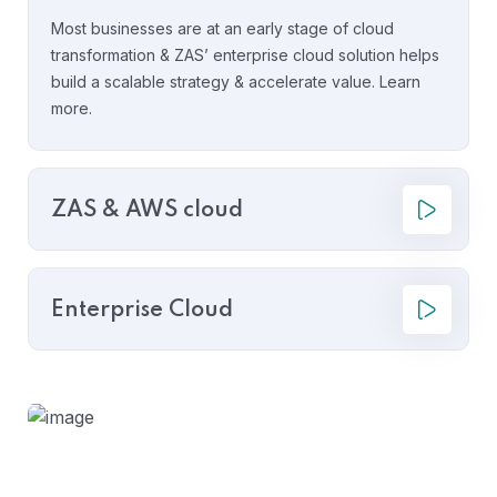
Most businesses are at an early stage of cloud
transformation & ZAS’ enterprise cloud solution helps
build a scalable strategy & accelerate value. Learn
more.
ZAS & AWS cloud
Enterprise Cloud