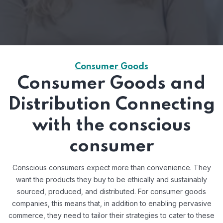
Consumer Goods
Consumer Goods and
Distribution Connecting
with the conscious
consumer
Conscious consumers expect more than convenience. They
want the products they buy to be ethically and sustainably
sourced, produced, and distributed. For consumer goods
companies, this means that, in addition to enabling pervasive
commerce, they need to tailor their strategies to cater to these